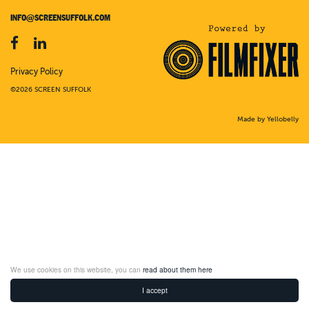
INFO@SCREENSUFFOLK.COM
Privacy Policy
©2026 SCREEN SUFFOLK
Made by Yellobelly
We use cookies on this website, you can
read about them here
I accept