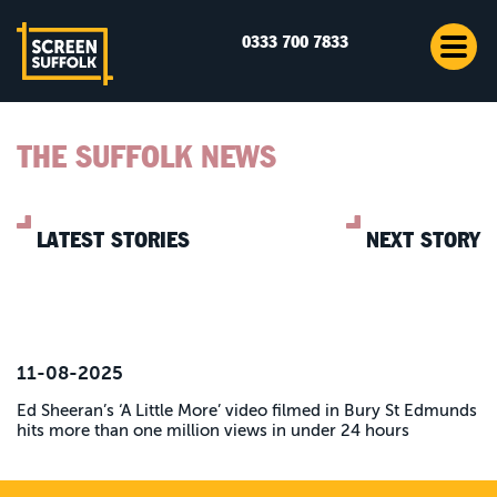
0333 700 7833
THE SUFFOLK NEWS
LATEST STORIES
NEXT STORY
11-08-2025
Ed Sheeran’s ‘A Little More’ video filmed in Bury St Edmunds
hits more than one million views in under 24 hours