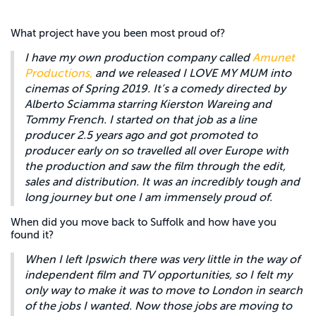
What project have you been most proud of?
I have my own production company called
Amunet
Productions,
and we released I LOVE MY MUM into
cinemas of Spring 2019. It’s a comedy directed by
Alberto Sciamma starring Kierston Wareing and
Tommy French. I started on that job as a line
producer 2.5 years ago and got promoted to
producer early on so travelled all over Europe with
the production and saw the film through the edit,
sales and distribution. It was an incredibly tough and
long journey but one I am immensely proud of.
When did you move back to Suffolk and how have you
found it?
When I left Ipswich there was very little in the way of
independent film and TV opportunities, so I felt my
only way to make it was to move to London in search
of the jobs I wanted. Now those jobs are moving to