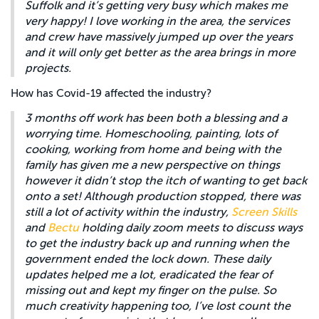
Suffolk and it’s getting very busy which makes me
very happy! I love working in the area, the services
and crew have massively jumped up over the years
and it will only get better as the area brings in more
projects.
How has Covid-19 affected the industry?
3 months off work has been both a blessing and a
worrying time. Homeschooling, painting, lots of
cooking, working from home and being with the
family has given me a new perspective on things
however it didn’t stop the itch of wanting to get back
onto a set! Although production stopped, there was
still a lot of activity within the industry,
Screen Skills
and
Bectu
holding daily zoom meets to discuss ways
to get the industry back up and running when the
government ended the lock down. These daily
updates helped me a lot, eradicated the fear of
missing out and kept my finger on the pulse. So
much creativity happening too, I’ve lost count the