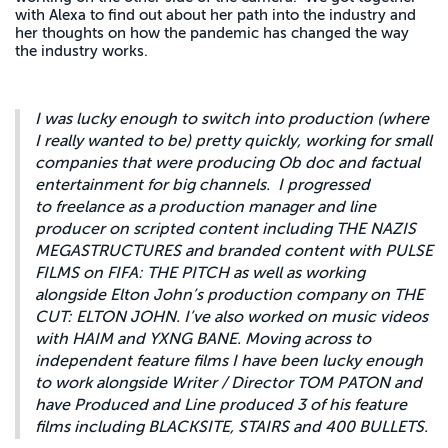
with Alexa to find out about her path into the industry and
her thoughts on how the pandemic has changed the way
the industry works.
I was lucky enough to switch into production (where
I really wanted to be) pretty quickly, working for small
companies that were producing Ob doc and factual
entertainment for big channels. I progressed
to freelance as a production manager and line
producer on scripted content including THE NAZIS
MEGASTRUCTURES and branded content with PULSE
FILMS on FIFA: THE PITCH as well as working
alongside Elton John’s production company on THE
CUT: ELTON JOHN. I’ve also worked on music videos
with HAIM and YXNG BANE. Moving across to
independent feature films I have been lucky enough
to work alongside Writer / Director TOM PATON and
have Produced and Line produced 3 of his feature
films including BLACKSITE, STAIRS and 400 BULLETS.