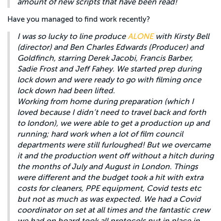
amount of new scripts that have been read!
Have you managed to find work recently?
I was so lucky to line produce
ALONE
with Kirsty Bell
(director) and Ben Charles Edwards (Producer) and
Goldfinch, starring Derek Jacobi, Francis Barber,
Sadie Frost and Jeff Fahey. We started prep during
lock down and were ready to go with filming once
lock down had been lifted.
Working from home during preparation (which I
loved because I didn’t need to travel back and forth
to london), we were able to get a production up and
running; hard work when a lot of film council
departments were still furloughed! But we overcame
it and the production went off without a hitch during
the months of July and August in London. Things
were different and the budget took a hit with extra
costs for cleaners, PPE equipment, Covid tests etc
but not as much as was expected. We had a Covid
coordinator on set at all times and the fantastic crew