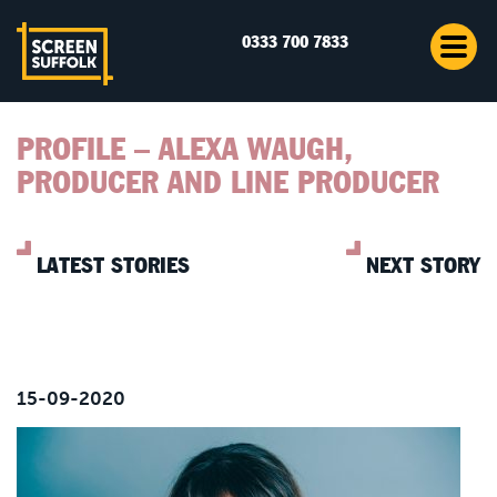
0333 700 7833
PROFILE – ALEXA WAUGH,
PRODUCER AND LINE PRODUCER
LATEST STORIES
NEXT STORY
15-09-2020