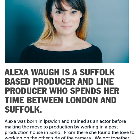
ALEXA WAUGH IS A SUFFOLK
BASED PRODUCER AND LINE
PRODUCER WHO SPENDS HER
TIME BETWEEN LONDON AND
SUFFOLK.
Alexa was born in Ipswich and trained as an actor before
making the move to production by working in a post
production house in Soho. From there she found the love to
working on the other side of the camera. We got together