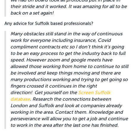
we had on board took all protocols put in place in
their stride and it worked. It was amazing for all to be
back on a set again!
Any advice for Suffolk based professionals?
Many obstacles still stand in the way of continuous
work for everyone including insurance, Covid
compliment contracts etc so I don’t think it’s going
to be an easy process to get the industry back to full
speed. However zoom and google meets have
allowed those working from home to continue to still
be involved and keep things moving and there are
many productions working and trying to get going so
fingers crossed it continues in the right
direction! Get yourself on the
Screen Suffolk
database
. Research the connections between
London and Suffolk and look at companies already
working in the area. Contact them. Knowledge and
perseverance will allow you to get a job and continue
to work in the area after the last one has finished.