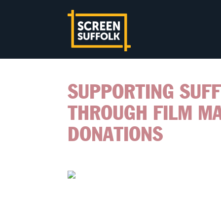
SUPPORTING SUF
THROUGH FILM M
DONATIONS