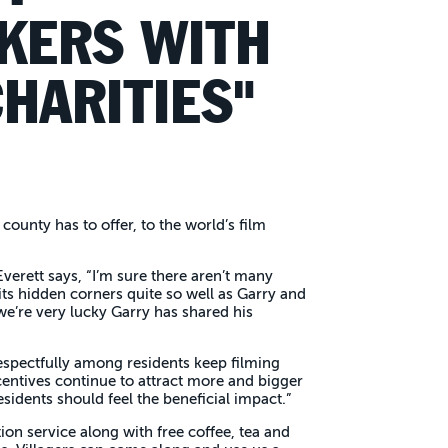
KERS WITH
HARITIES"
county has to offer, to the world’s film
verett says, “I’m sure there aren’t many
ts hidden corners quite so well as Garry and
e’re very lucky Garry has shared his
spectfully among residents keep filming
centives continue to attract more and bigger
sidents should feel the beneficial impact.”
ion service along with free coffee, tea and