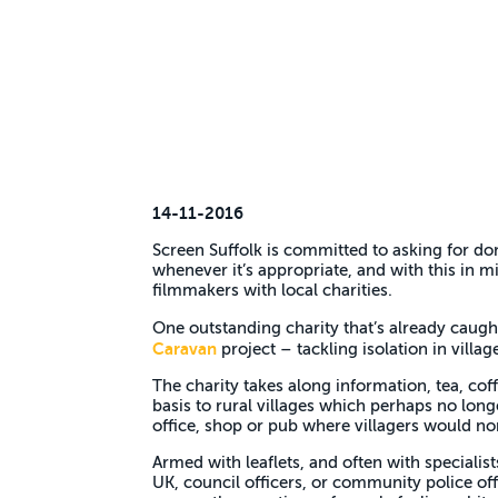
14-11-2016
Screen Suffolk is committed to asking for do
whenever it’s appropriate, and with this in 
filmmakers with local charities.
One outstanding charity that’s already caugh
Caravan
project – tackling isolation in villag
The charity takes along information, tea, cof
basis to rural villages which perhaps no longe
office, shop or pub where villagers would no
Armed with leaflets, and often with specialis
UK, council officers, or community police off