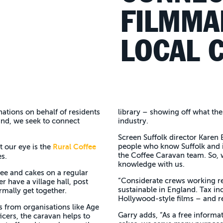
FILMMA
LOCAL C
nations on behalf of residents
library – showing off what the 
mind, we seek to connect
industry.
Screen Suffolk director Karen E
Rural Coffee
people who know Suffolk and i
t our eye is the
the Coffee Caravan team. So, w
es.
knowledge with us.
fee and cakes on a regular
“Considerate crews working re
r have a village hall, post
sustainable in England. Tax in
rmally get together.
Hollywood-style films – and re
ts from organisations like Age
Garry adds, “As a free informat
icers, the caravan helps to