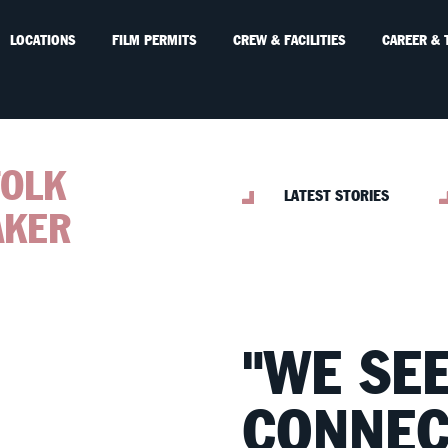
LOCATIONS
FILM PERMITS
CREW & FACILITIES
CAREER & 
FOLK
LATEST STORIES
AKER
"WE SE
CONNEC