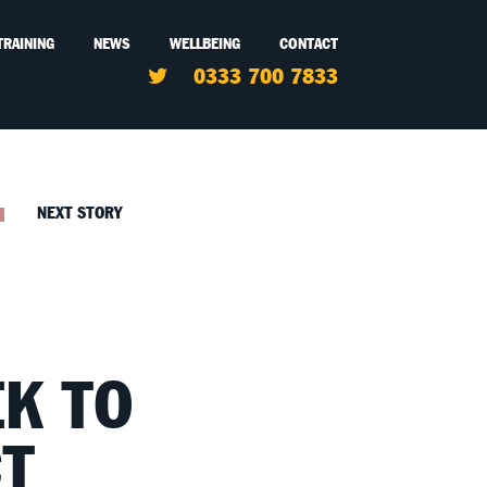
TRAINING
NEWS
WELLBEING
CONTACT
0333 700 7833
NEXT STORY
EK TO
T