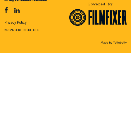
Privacy Policy
©2026 SCREEN SUFFOLK
Made by Yellobelly