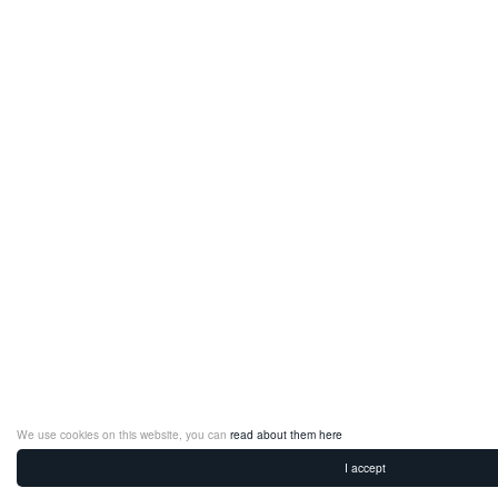
We use cookies on this website, you can
read about them here
I accept