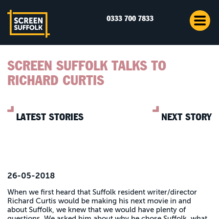
0333 700 7833
SCREEN SUFFOLK TALKS TO
RICHARD CURTIS
LATEST STORIES
NEXT STORY
26-05-2018
When we first heard that Suffolk resident writer/director
Richard Curtis would be making his next movie in and
about Suffolk, we knew that we would have plenty of
questions. We asked him about why he chose Suffolk, what