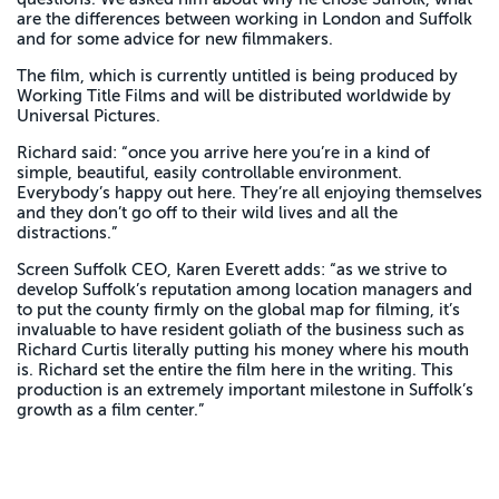
are the differences between working in London and Suffolk
and for some advice for new filmmakers.
The film, which is currently untitled is being produced by
Working Title Films and will be distributed worldwide by
Universal Pictures.
Richard said: “once you arrive here you’re in a kind of
simple, beautiful, easily controllable environment.
Everybody’s happy out here. They’re all enjoying themselves
and they don’t go off to their wild lives and all the
distractions.”
Screen Suffolk CEO, Karen Everett adds: “as we strive to
develop Suffolk’s reputation among location managers and
to put the county firmly on the global map for filming, it’s
invaluable to have resident goliath of the business such as
Richard Curtis literally putting his money where his mouth
is. Richard set the entire the film here in the writing. This
production is an extremely important milestone in Suffolk’s
growth as a film center.”