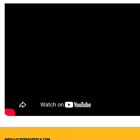
INFO@SCREENSUFFOLK.COM