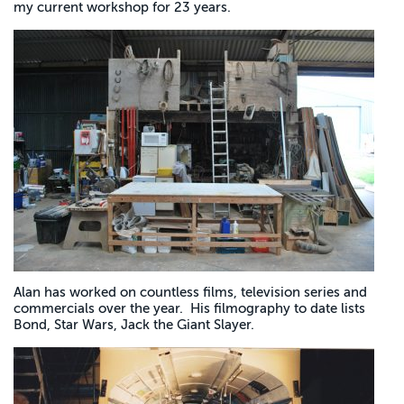
my current workshop for 23 years.
Alan has worked on countless films, television series and
commercials over the year. His filmography to date lists
Bond, Star Wars, Jack the Giant Slayer.