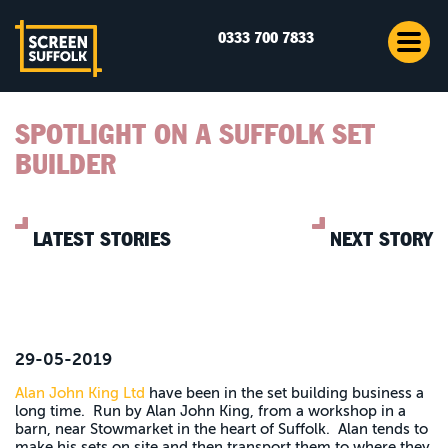
0333 700 7833
SPOTLIGHT ON A SUFFOLK SET
BUILDER
LATEST STORIES
NEXT STORY
29-05-2019
Alan John King Ltd
have been in the set building business a
long time. Run by Alan John King, from a workshop in a
barn, near Stowmarket in the heart of Suffolk. Alan tends to
make his sets on site and then transport them to where they