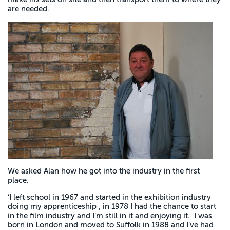
are needed.
We asked Alan how he got into the industry in the first
place.
‘I left school in 1967 and started in the exhibition industry
doing my apprenticeship , in 1978 I had the chance to start
in the film industry and I’m still in it and enjoying it. I was
born in London and moved to Suffolk in 1988 and I’ve had