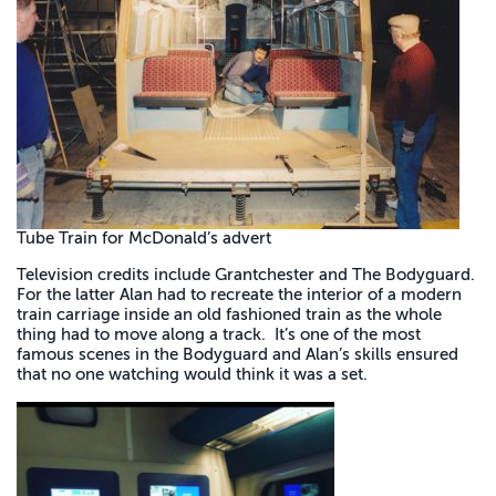
Tube Train for McDonald’s advert
Television credits include Grantchester and The Bodyguard.
For the latter Alan had to recreate the interior of a modern
train carriage inside an old fashioned train as the whole
thing had to move along a track. It’s one of the most
famous scenes in the Bodyguard and Alan’s skills ensured
that no one watching would think it was a set.