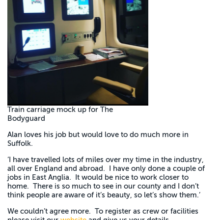
Train carriage mock up for The
Bodyguard
Alan loves his job but would love to do much more in
Suffolk.
‘I have travelled lots of miles over my time in the industry,
all over England and abroad. I have only done a couple of
jobs in East Anglia. It would be nice to work closer to
home. There is so much to see in our county and I don’t
think people are aware of it’s beauty, so let’s show them.’
We couldn’t agree more. To register as crew or facilities