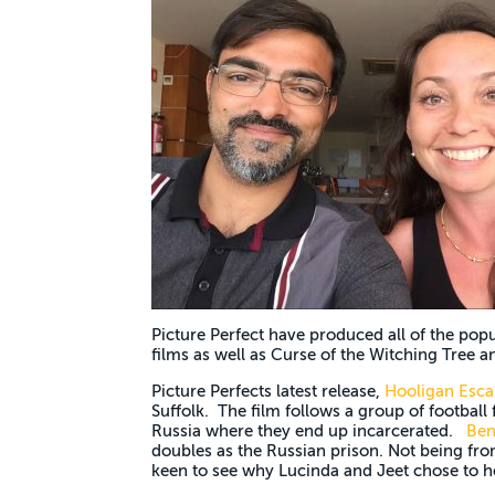
Picture Perfect have produced all of the popu
films as well as Curse of the Witching Tree a
Picture Perfects latest release,
Hooligan Esca
Suffolk. The film follows a group of football
Russia where they end up incarcerated.
Ben
doubles as the Russian prison. Not being fro
keen to see why Lucinda and Jeet chose to h