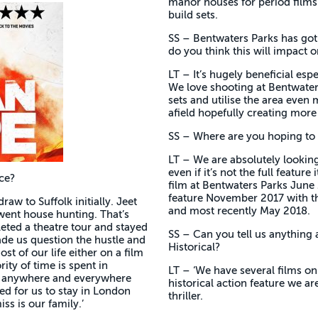
manor houses for period films. 
build sets.
SS – Bentwaters Parks has got
do you think this will impact o
LT – It’s hugely beneficial esp
We love shooting at Bentwaters
sets and utilise the area even m
afield hopefully creating more 
SS – Where are you hoping to 
LT – We are absolutely looking
even if it’s not the full featur
ace?
film at Bentwaters Parks June 
feature November 2017 with th
raw to Suffolk initially. Jeet
and most recently May 2018.
 went house hunting. That’s
leted a theatre tour and stayed
SS – Can you tell us anything 
ade us question the hustle and
Historical?
st of our life either on a film
ity of time is spent in
LT – ‘We have several films on
us anywhere and everywhere
historical action feature we a
ed for us to stay in London
thriller.
ss is our family.’