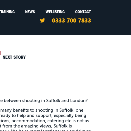
TRAINING
NEWS
WELLBEING
CONTACT
0333 700 7833
NEXT STORY
ce between shooting in Suffolk and London?
many benefits to shooting in Suffolk, one
ready to help and support, especially being
tions, accommodation, catering etc is not as
 from the amazing views, Suffolk is