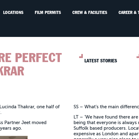
LOCATIONS
FILM PERMITS
CREW & FACILITIES
CAREER & 
URE PERFECT
LATEST STORIES
KRAR
 Lucinda Thakrar, one half of
SS – What’s the main differen
y.
LT – ‘We have found there are 
ss Partner Jeet moved
being that everyone is always 
 years ago.
Suffolk based producers. Loca
expensive as London and apart