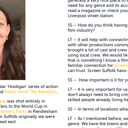
generally a very nice place to
need for any genre and its acc
read a magazine or check your 
Liverpool street station.
SS – How do you think having a
film industry?
LT – It will help with connecti
with other productions coming 
brought a lot of cast and crew
using local crew. We would lik
that is something I know a film
familiar connection for
locati
can trust. Screen Suffolk have 
SS – How important is it for y
lar ‘Hooligan’ series of action
LT – It is very important for u
nd
Robin Hood The Rebellion
.
don’t always need to bring c
skilled people already living he
pe
, was shot entirely in
 fans to the World Cup in
SS – In terms of locations what
twaters Parks
in Rendlesham
m Suffolk originally we were
LT – As I mentioned before, we 
ead east.
genre. We have the towns and c