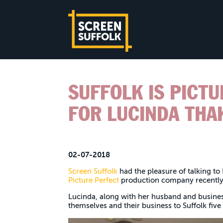
SUFFOLK IS PICT
FOR LUCINDA THA
02-07-2018
Screen Suffolk
had the pleasure of talking to
Picture Perfect
production company recentl
Lucinda, along with her husband and busine
themselves and their business to Suffolk five