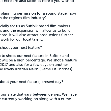
There are also facilities here if you wish to
 planning permission for a sound stage, how
n the regions film industry?
ecially for us as Suffolk based film makers.
 and the expansion will allow us to build
ore. It will also attract productions further
work for our local talent.
shoot your next feature?
 to shoot our next feature in Suffolk and
e it will be a high percentage. We shot a feature
2017 and also for a few days on another
e lovely Kristian Nairn (Game Of Thrones)
about your next feature, present day?
 our slate that vary between genres. We have
re currently working on along with a crime