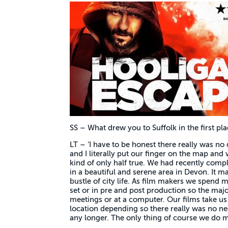
SS – What drew you to Suffolk in the first pl
LT – ‘I have to be honest there really was no d
and I literally put our finger on the map and
kind of only half true. We had recently comp
in a beautiful and serene area in Devon. It m
bustle of city life. As film makers we spend mo
set or in pre and post production so the major
meetings or at a computer. Our films take 
location depending so there really was no ne
any longer. The only thing of course we do mi