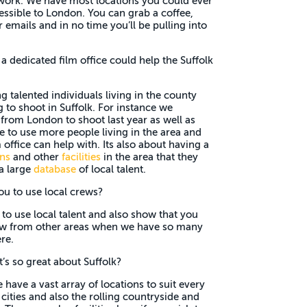
 work. We have most locations you could ever
essible to London. You can grab a coffee,
emails and in no time you’ll be pulling into
 dedicated film office could help the Suffolk
ng talented individuals living in the county
to shoot in Suffolk. For instance we
 from London to shoot last year as well as
e to use more people living in the area and
 office can help with. Its also about having a
ons
and other
facilities
in the area that they
a large
database
of local talent.
ou to use local crews?
s to use local talent and also show that you
rew from other areas when we have so many
re.
’s so great about Suffolk?
have a vast array of locations to suit every
ities and also the rolling countryside and