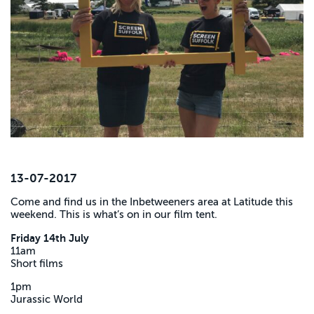
13-07-2017
Come and find us in the Inbetweeners area at Latitude this
weekend. This is what’s on in our film tent.
Friday 14th July
11am
Short films
1pm
Jurassic World