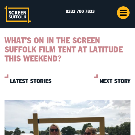
0333 700 7833
WHAT’S ON IN THE SCREEN
SUFFOLK FILM TENT AT LATITUDE
THIS WEEKEND?
LATEST STORIES
NEXT STORY