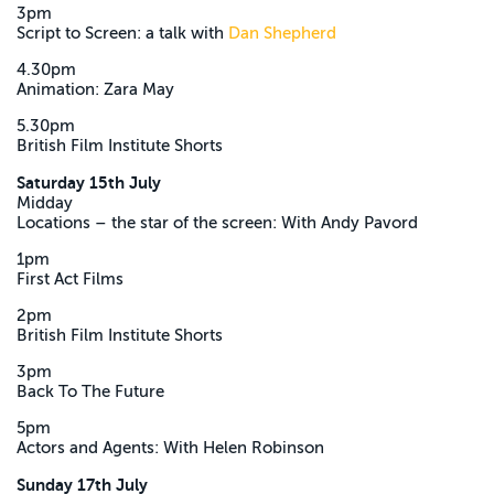
3pm
Script to Screen: a talk with
Dan Shepherd
4.30pm
Animation: Zara May
5.30pm
British Film Institute Shorts
Saturday 15th July
Midday
Locations – the star of the screen: With Andy Pavord
1pm
First Act Films
2pm
British Film Institute Shorts
3pm
Back To The Future
5pm
Actors and Agents: With Helen Robinson
Sunday 17th July