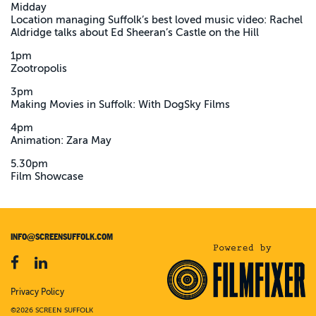
Midday
Location managing Suffolk’s best loved music video: Rachel
Aldridge talks about Ed Sheeran’s Castle on the Hill
1pm
Zootropolis
3pm
Making Movies in Suffolk: With DogSky Films
4pm
Animation: Zara May
5.30pm
Film Showcase
INFO@SCREENSUFFOLK.COM
Privacy Policy
©2026 SCREEN SUFFOLK