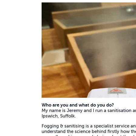
Who are you and what do you do?
My name is Jeremy and I run a sanitisation a
Ipswich, Suffolk.
Fogging & sanitising is a specialist service and
understand the science behind firstly how 