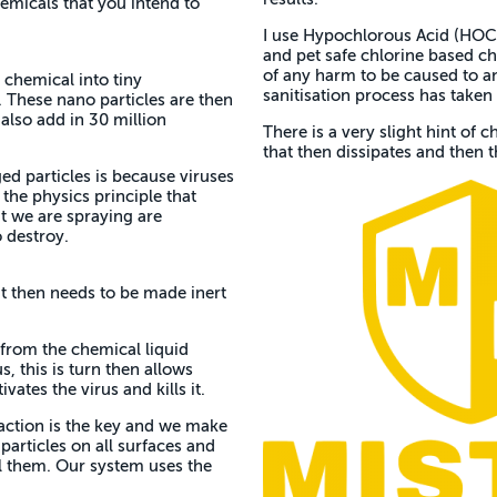
micals that you intend to
I use Hypochlorous Acid (HOCl)
and pet safe chlorine based ch
of any harm to be caused to any
 chemical into tiny
sanitisation process has taken 
 These nano particles are then
also add in 30 million
There is a very slight hint of ch
that then dissipates and then th
d particles is because viruses
 the physics principle that
at we are spraying are
 destroy.
it then needs to be made inert
 from the chemical liquid
, this is turn then allows
vates the virus and kills it.
eaction is the key and we make
 particles on all surfaces and
ill them. Our system uses the