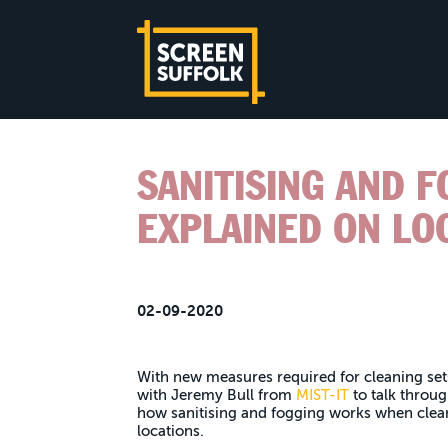
SANITISING AND 
EXPLAINED ON LO
02-09-2020
With new measures required for cleaning set
with Jeremy Bull from
MIST-IT
to talk throu
how sanitising and fogging works when clea
locations.