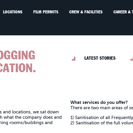
LOCATIONS
FILM PERMITS
CREW & FACILITIES
CAREER & 
FOGGING
LATEST STORIES
CATION.
What services do you offer?
There are two main areas of se
s and locations, we sat down
gh what the company does and
1) Sanitisation of all Frequen
ning rooms/buildings and
2) Sanitisation of the full volu