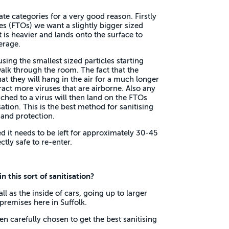
te categories for a very good reason. Firstly
es (FTOs) we want a slightly bigger sized
it is heavier and lands onto the surface to
erage.
sing the smallest sized particles starting
alk through the room. The fact that the
at they will hang in the air for a much longer
ract more viruses that are airborne. Also any
ached to a virus will then land on the FTOs
sation. This is the best method for sanitising
and protection.
 it needs to be left for approximately 30-45
ctly safe to re-enter.
 this sort of sanitisation?
l as the inside of cars, going up to larger
premises here in Suffolk.
 carefully chosen to get the best sanitising