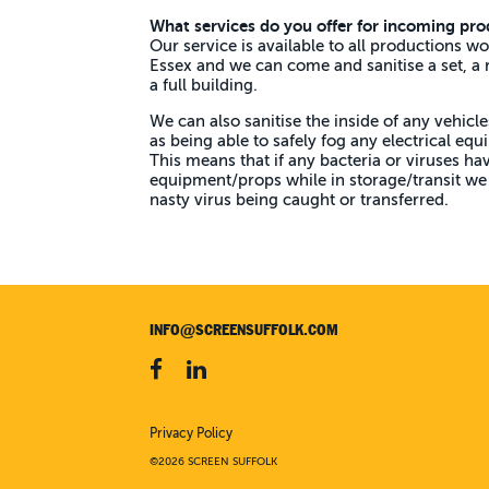
What services do you offer for incoming pro
Our service is available to all productions wo
Essex and w
e can come and sanitise a set, a
a full building.
We can also sanitise the inside of any vehicle
as being able to safely fog any electrical eq
This means that if any bacteria or viruses ha
equipment/props while in storage/transit we 
nasty virus being caught or transferred.
INFO@SCREENSUFFOLK.COM
Privacy Policy
©2026 SCREEN SUFFOLK