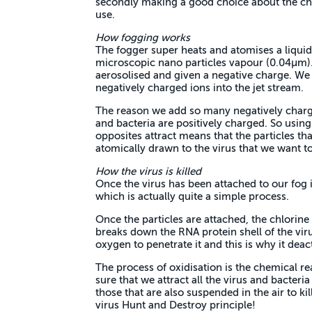
secondly making a good choice about the che
use.
How fogging works
The fogger super heats and atomises a liquid
microscopic nano particles vapour (0.04µm).
aerosolised and given a negative charge. We 
negatively charged ions into the jet stream.
The reason we add so many negatively charge
and bacteria are positively charged. So using
opposites attract means that the particles th
atomically drawn to the virus that we want to
How the virus is killed
Once the virus has been attached to our fog 
which is actually quite a simple process.
Once the particles are attached, the chlorine
breaks down the RNA protein shell of the virus
oxygen to penetrate it and this is why it deacti
The process of oxidisation is the chemical r
sure that we attract all the virus and bacteria
those that are also suspended in the air to k
virus Hunt and Destroy principle!