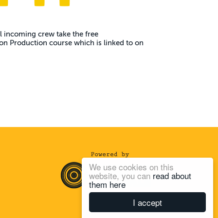
 incoming crew take the free
n Production course which is linked to on
We use cookies on this
website, you can
read about
them here
I accept