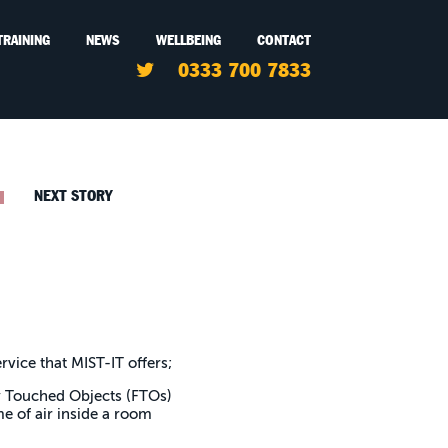
TRAINING
NEWS
WELLBEING
CONTACT
0333 700 7833
NEXT STORY
rvice that MIST-IT offers;
tly Touched Objects (FTOs)
me of air inside a room