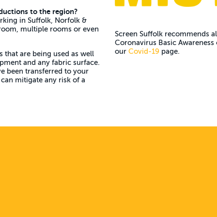
ductions to the region?
rking in Suffolk, Norfolk &
 room, multiple rooms or even
Screen Suffolk recommends all
Coronavirus Basic Awareness o
our
Covid-19
page.
s that are being used as well
uipment and any fabric surface.
ve been transferred to your
can mitigate any risk of a