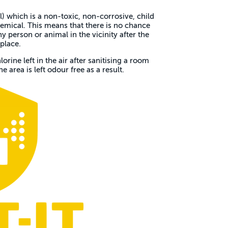
 which is a non-toxic, non-corrosive, child
emical. This means that there is no chance
 person or animal in the vicinity after the
place.
lorine left in the air after sanitising a room
e area is left odour free as a result.