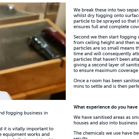
We break these into two separa
whilst dry fogging onto surfac
particle to be sprayed so that 
ensures full and complete cov
Second we then start fogging u
from ceiling height and then w
particles are so small means th
time and will consequently att
particles that haven’t been att
giving a second layer of saniti
to ensure maximum coverage 
Once a room has been sanitised
mins to settle and is then perfe
What experience do you have in
nd fogging business in
We have sanitised areas as smal
houses and also into business 
 it is vitally important to
The chemicals we use have been
the equipment works and
results.